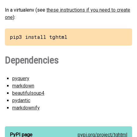
In a virtualenv (see
these instructions if you need to create
one
):
pip3 install tghtml
Dependencies
pyquery
markdown
beautifulsoup4
pydantic
markdownify
PyPI page
pypi.org/
project/
tghtml