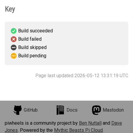
Key
Build succeeded
Build failed
Build skipped
Build pending
Page last updated 2026-05-12 13:31:19 UTC
GitHub
Docs
Mastodon
piwheels is a community project by
Ben Nuttall
and
Dave
Jones
. Powered by the
Mythic Beasts Pi Cloud
.