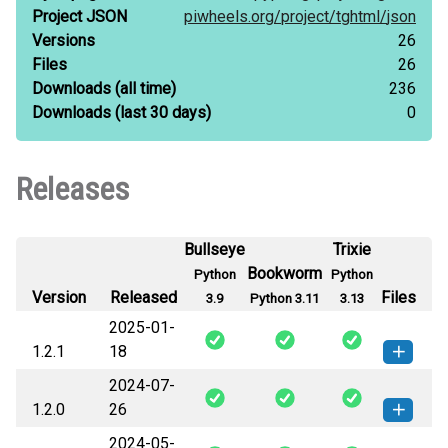
Project JSON
piwheels.org/
project/
tghtml/
json
Versions
26
Files
26
Downloads
(all time)
236
Downloads
(last 30 days)
0
Releases
Bullseye
Trixie
Bookworm
Python
Python
Version
Released
Files
3.9
Python 3.11
3.13
2025-01-
1.2.1
18
2024-07-
tghtml-1.2.1-py3-none-any.whl
(4
How to install this
1.2.0
26
KB)
version
2024-05-
tghtml-1.2.0-py3-none-any.whl
(3