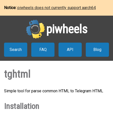
Notice:
piwheels does not currently support aarch64
piwheels
Search
FAQ
API
Blog
tghtml
Simple tool for parse common HTML to Telegram HTML
Installation