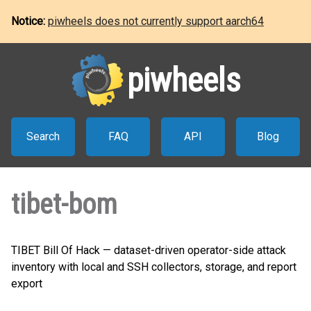
Notice:
piwheels does not currently support aarch64
piwheels
Search
FAQ
API
Blog
tibet-bom
TIBET Bill Of Hack — dataset-driven operator-side attack
inventory with local and SSH collectors, storage, and report
export