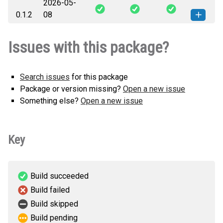
2026-05-
tibet_bom-0.2.0-py3-none-any.whl
How to install this
0.1.2
08
(18 KB)
version
tibet_bom-0.1.2-py3-none-any.whl
How to install this
Issues with this package?
(12 KB)
version
Search issues
for this package
Package or version missing?
Open a new issue
Something else?
Open a new issue
Key
Build succeeded
Build failed
Build skipped
Build pending