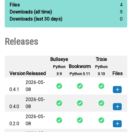
Files
4
Downloads
(all time)
9
Downloads
(last 30 days)
0
Releases
Bullseye
Trixie
Bookworm
Python
Python
Version
Released
Files
3.9
Python 3.11
3.13
2026-05-
0.4.1
08
2026-05-
tibet_bom-0.4.1-py3-none-any.whl
How to install this
0.4.0
08
(24 KB)
version
2026-05-
tibet_bom-0.4.0-py3-none-any.whl
How to install this
0.2.0
08
(23 KB)
version