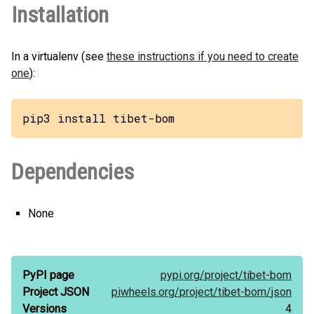
Installation
In a virtualenv (see
these instructions if you need to create
one
):
pip3 install tibet-bom
Dependencies
None
PyPI page
pypi.org/
project/
tibet-bom
Project JSON
piwheels.org/
project/
tibet-bom/
json
Versions
4