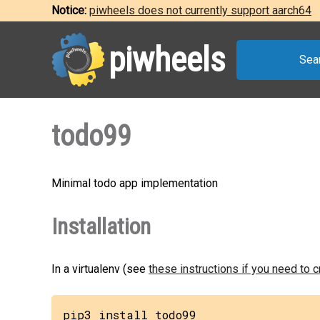
Notice:
piwheels does not currently support aarch64
piwheels
Sea
todo99
Minimal todo app implementation
Installation
In a virtualenv (see
these instructions if you need to 
pip3 install todo99