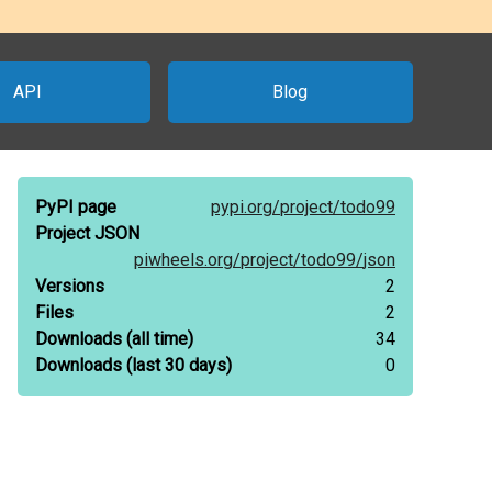
API
Blog
PyPI page
pypi.org/
project/
todo99
Project JSON
piwheels.org/
project/
todo99/
json
Versions
2
Files
2
Downloads
(all time)
34
Downloads
(last 30 days)
0