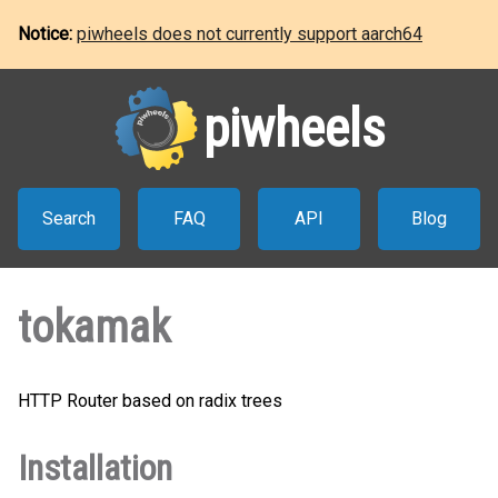
Notice:
piwheels does not currently support aarch64
piwheels
Search
FAQ
API
Blog
tokamak
HTTP Router based on radix trees
Installation