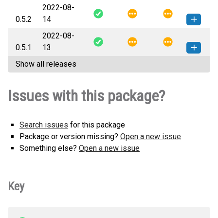
2022-08-
tokamak-0.5.3-py3-none-any.whl
How to install this
0.5.2
14
(25 KB)
version
2022-08-
tokamak-0.5.2-py3-none-any.whl
How to install this
0.5.1
13
(25 KB)
version
Show all releases
tokamak-0.5.1-py3-none-any.whl
How to install this
(24 KB)
version
Issues with this package?
Search issues
for this package
Package or version missing?
Open a new issue
Something else?
Open a new issue
Key