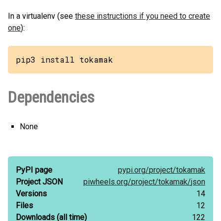
In a virtualenv (see
these instructions if you need to create
one
):
pip3 install tokamak
Dependencies
None
PyPI page
pypi.org/
project/
tokamak
Project JSON
piwheels.org/
project/
tokamak/
json
Versions
14
Files
12
Downloads
(all time)
122