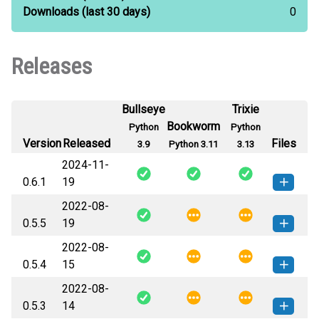
Downloads
(last 30 days)
0
Releases
Bullseye
Trixie
Bookworm
Python
Python
Version
Released
Files
3.9
Python 3.11
3.13
2024-11-
0.6.1
19
2022-08-
tokamak-0.6.1-py3-none-any.whl
How to install this
0.5.5
19
(44 KB)
version
2022-08-
tokamak-0.5.5-py3-none-any.whl
How to install this
0.5.4
15
(26 KB)
version
2022-08-
tokamak-0.5.4-py3-none-any.whl
How to install this
0.5.3
14
(26 KB)
version