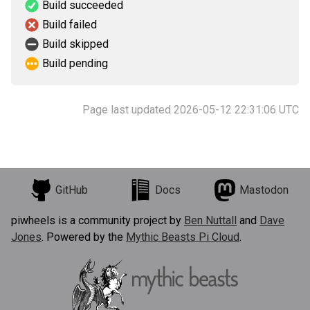
Build succeeded
Build failed
Build skipped
Build pending
Page last updated 2026-05-12 22:31:06 UTC
GitHub
Docs
Mastodon
piwheels is a community project by
Ben Nuttall
and
Dave
Jones
. Powered by the
Mythic Beasts Pi Cloud
.