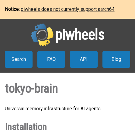
Notice:
piwheels does not currently support aarch64
piwheels
Search
FAQ
API
Blog
tokyo-brain
Universal memory infrastructure for AI agents
Installation