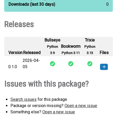
Downloads
(last 30 days)
0
Releases
Bullseye
Trixie
Bookworm
Python
Python
Version
Released
Files
3.9
Python 3.11
3.13
2026-04-
0.1.0
05
tokyo_brain-0.1.0-py3-none-
How to install this
Issues with this package?
any.whl
(7 KB)
version
Search issues
for this package
Package or version missing?
Open a new issue
Something else?
Open a new issue