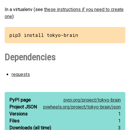
In a virtualenv (see
these instructions if you need to create
one
):
pip3 install tokyo-brain
Dependencies
requests
PyPI page
pypi.org/
project/
tokyo-brain
Project JSON
piwheels.org/
project/
tokyo-brain/
json
Versions
1
Files
1
Downloads
(all time)
3