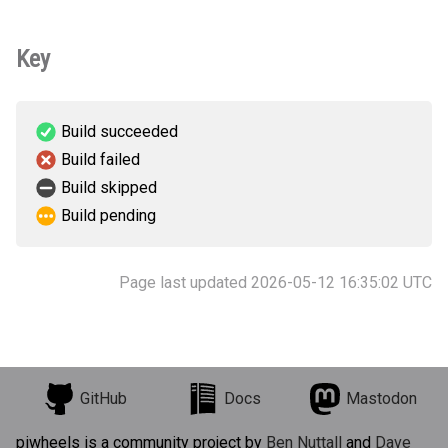
Key
Build succeeded
Build failed
Build skipped
Build pending
Page last updated 2026-05-12 16:35:02 UTC
GitHub
Docs
Mastodon
piwheels is a community project by
Ben Nuttall
and
Dave