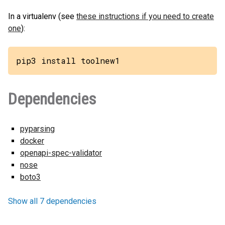
In a virtualenv (see
these instructions if you need to create
one
):
pip3 install toolnew1
Dependencies
pyparsing
docker
openapi-spec-validator
nose
boto3
Show all 7 dependencies