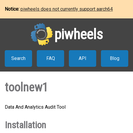
Notice:
piwheels does not currently support aarch64
piwheels
Search
FAQ
API
Blog
toolnew1
Data And Analytics Audit Tool
Installation