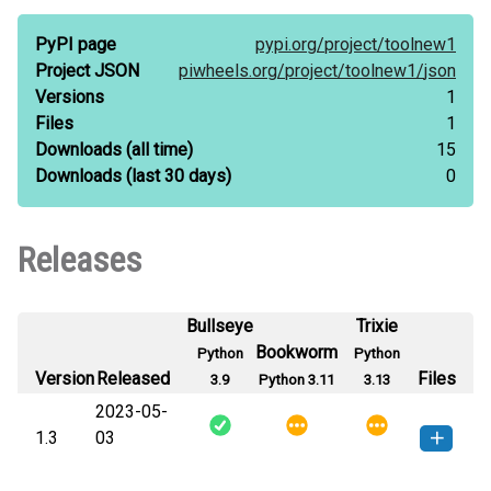
PyPI page
pypi.org/
project/
toolnew1
Project JSON
piwheels.org/
project/
toolnew1/
json
Versions
1
Files
1
Downloads
(all time)
15
Downloads
(last 30 days)
0
Releases
Bullseye
Trixie
Bookworm
Python
Python
Version
Released
Files
3.9
Python 3.11
3.13
2023-05-
1.3
03
toolnew1-1.3-py3-none-any.whl
How to install this