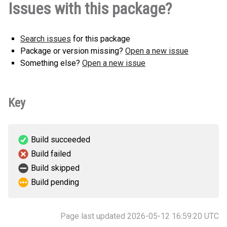
Issues with this package?
(45 KB)
version
Search issues
for this package
Package or version missing?
Open a new issue
Something else?
Open a new issue
Key
Build succeeded
Build failed
Build skipped
Build pending
Page last updated 2026-05-12 16:59:20 UTC