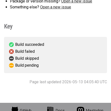
Package or version missing?
Open a new issue
Something else?
Open a new issue
Key
Build succeeded
Build failed
Build skipped
Build pending
Page last updated 2026-05-13 04:05:40 UTC
GitHub
Docs
Mastodon