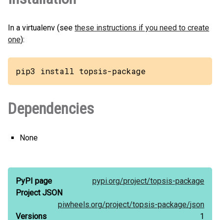
In a virtualenv (see
these instructions if you need to create
one
):
pip3 install topsis-package
Dependencies
None
PyPI page
pypi.org/
project/
topsis-package
Project JSON
piwheels.org/
project/
topsis-package/
json
Versions
1