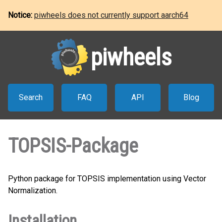
Notice:
piwheels does not currently support aarch64
piwheels
Search
FAQ
API
Blog
TOPSIS-Package
Python package for TOPSIS implementation using Vector
Normalization.
Installation