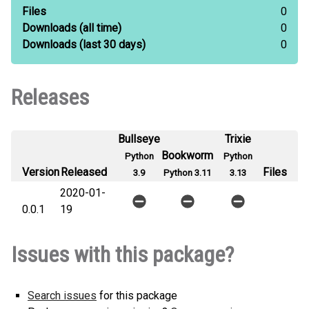
Files
0
Downloads
(all time)
0
Downloads
(last 30 days)
0
Releases
Bullseye
Trixie
Bookworm
Python
Python
Version
Released
Files
3.9
Python 3.11
3.13
2020-01-
0.0.1
19
Issues with this package?
Search issues
for this package