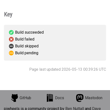
Key
Build succeeded
Build failed
Build skipped
Build pending
Page last updated 2026-05-13 00:39:26 UTC
GitHub
Docs
Mastodon
piwheels is a community project by
Ben Nuttall
and
Dave