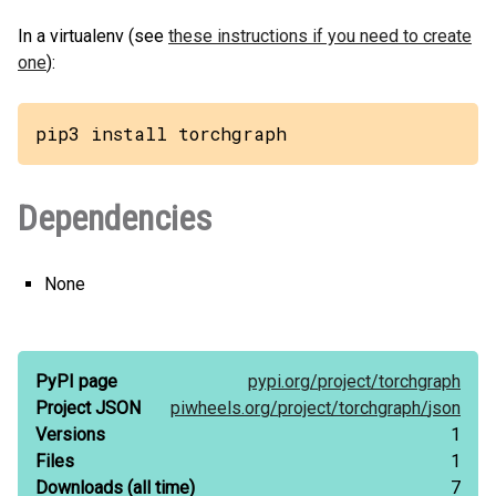
In a virtualenv (see
these instructions if you need to create
one
):
pip3 install torchgraph
Dependencies
None
PyPI page
pypi.org/
project/
torchgraph
Project JSON
piwheels.org/
project/
torchgraph/
json
Versions
1
Files
1
Downloads
(all time)
7