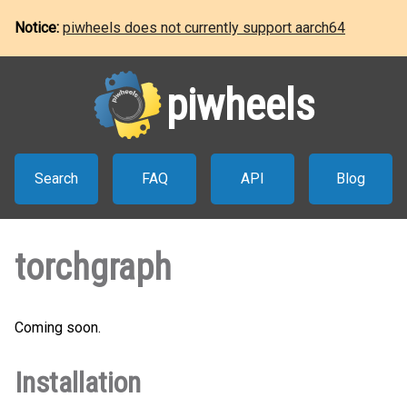
Notice:
piwheels does not currently support aarch64
piwheels
Search
FAQ
API
Blog
torchgraph
Coming soon.
Installation