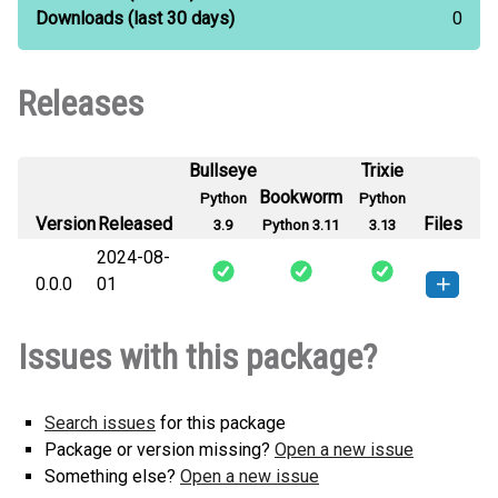
Downloads
(last 30 days)
0
Releases
Bullseye
Trixie
Bookworm
Python
Python
Version
Released
Files
3.9
Python 3.11
3.13
2024-08-
0.0.0
01
torchgraph-0.0.0-py2.py3-none-
How to install this
Issues with this package?
any.whl
(987 B)
version
Search issues
for this package
Package or version missing?
Open a new issue
Something else?
Open a new issue