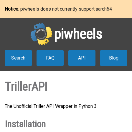
Notice:
piwheels does not currently support aarch64
piwheels
Search
FAQ
API
Blog
TrillerAPI
The Unofficial Triller API Wrapper in Python 3.
Installation