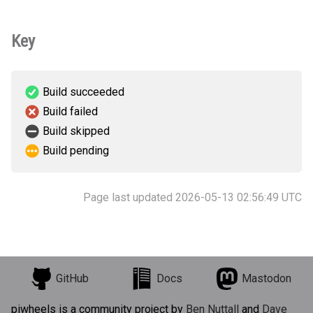
Key
Build succeeded
Build failed
Build skipped
Build pending
Page last updated 2026-05-13 02:56:49 UTC
GitHub
Docs
Mastodon
piwheels is a community project by
Ben Nuttall
and
Dave