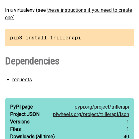
In a virtualenv (see
these instructions if you need to create
one
):
pip3 install trillerapi
Dependencies
requests
PyPI page
pypi.org/
project/
trillerapi
Project JSON
piwheels.org/
project/
trillerapi/
json
Versions
1
Files
1
Downloads
(all time)
40