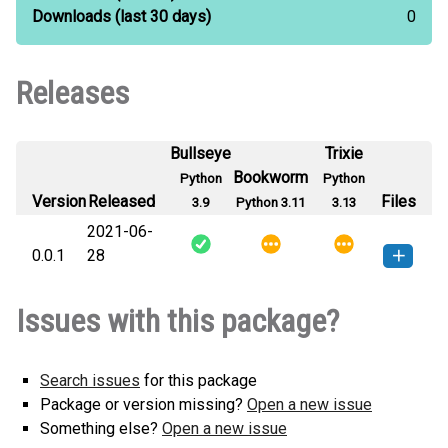
Downloads
(last 30 days)
0
Releases
Bullseye
Trixie
Bookworm
Python
Python
Version
Released
Files
3.9
Python 3.11
3.13
2021-06-
0.0.1
28
TrillerAPI-0.0.1-py3-none-any.whl
How to install this
Issues with this package?
(6 KB)
version
Search issues
for this package
Package or version missing?
Open a new issue
Something else?
Open a new issue