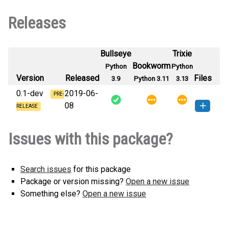
Releases
Bullseye
Trixie
Bookworm
Python
Python
Version
Released
Files
3.9
Python 3.11
3.13
0.1-dev
2019-06-
PRE-
08
RELEASE
typesetting-0.1.dev0-py3-none-
How to install this
Issues with this package?
any.whl
(27 KB)
version
Search issues
for this package
Package or version missing?
Open a new issue
Something else?
Open a new issue