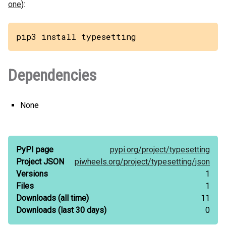
one
):
pip3 install typesetting
Dependencies
None
PyPI page
pypi.org/
project/
typesetting
Project JSON
piwheels.org/
project/
typesetting/
json
Versions
1
Files
1
Downloads
(all time)
11
Downloads
(last 30 days)
0