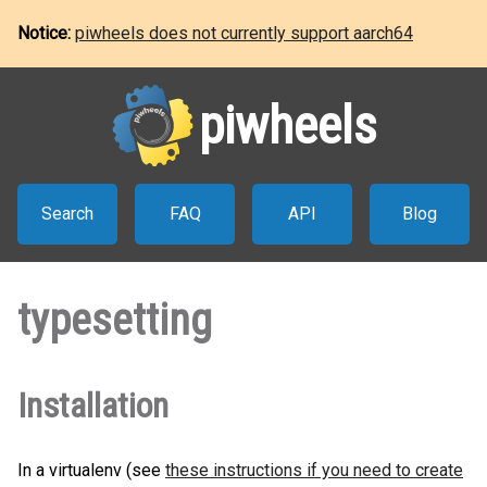
Notice:
piwheels does not currently support aarch64
piwheels
Search
FAQ
API
Blog
typesetting
Installation
In a virtualenv (see
these instructions if you need to create