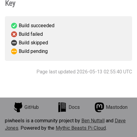
Key
Build succeeded
Build failed
Build skipped
Build pending
Page last updated 2026-05-13 02:55:40 UTC
GitHub
Docs
Mastodon
piwheels is a community project by
Ben Nuttall
and
Dave
Jones
. Powered by the
Mythic Beasts Pi Cloud
.