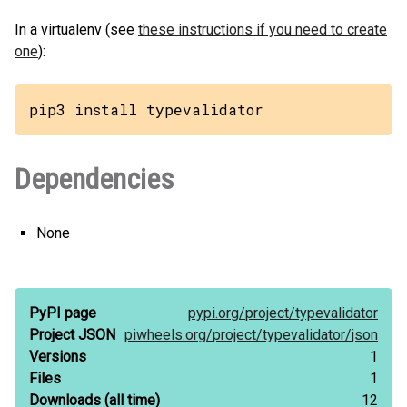
In a virtualenv (see
these instructions if you need to create
one
):
pip3 install typevalidator
Dependencies
None
PyPI page
pypi.org/
project/
typevalidator
Project JSON
piwheels.org/
project/
typevalidator/
json
Versions
1
Files
1
Downloads
(all time)
12