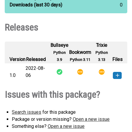
Downloads
(last 30 days)
0
Releases
Bullseye
Trixie
Bookworm
Python
Python
Version
Released
Files
3.9
Python 3.11
3.13
2022-08-
1.0
06
typevalidator-1.0-py3-none-
How to install this
Issues with this package?
any.whl
(2 KB)
version
Search issues
for this package
Package or version missing?
Open a new issue
Something else?
Open a new issue