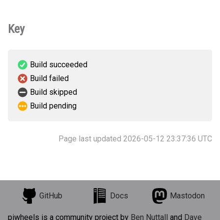
Key
Build succeeded
Build failed
Build skipped
Build pending
Page last updated 2026-05-12 23:37:36 UTC
GitHub
Docs
Mastodon
piwheels is a community project by
Ben Nuttall
and
Dave