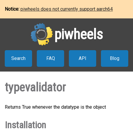
Notice:
piwheels does not currently support aarch64
piwheels
Search
FAQ
API
Blog
typevalidator
Returns True whenever the datatype is the object
Installation