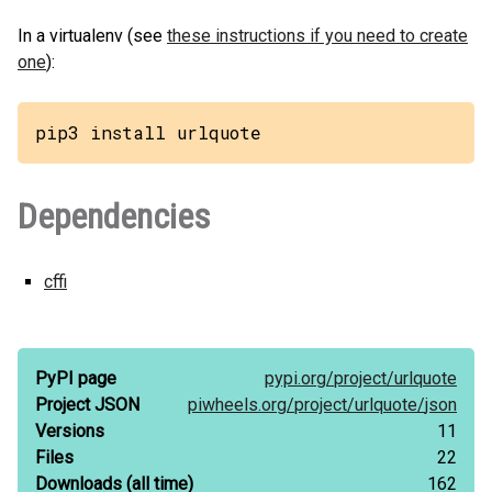
In a virtualenv (see
these instructions if you need to create
one
):
pip3 install urlquote
Dependencies
cffi
PyPI page
pypi.org/
project/
urlquote
Project JSON
piwheels.org/
project/
urlquote/
json
Versions
11
Files
22
Downloads
(all time)
162