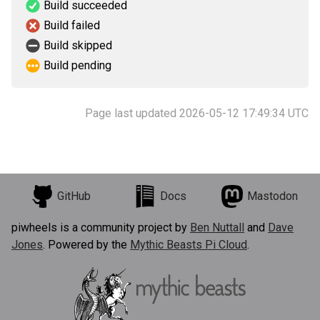
Build succeeded
Build failed
Build skipped
Build pending
Page last updated 2026-05-12 17:49:34 UTC
GitHub
Docs
Mastodon
piwheels is a community project by
Ben Nuttall
and
Dave
Jones
. Powered by the
Mythic Beasts Pi Cloud
.