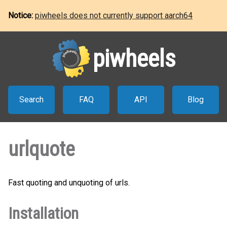
Notice:
piwheels does not currently support aarch64
piwheels
Search
FAQ
API
Blog
urlquote
Fast quoting and unquoting of urls.
Installation