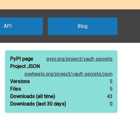
API
Blog
PyPI page
pypi.org/
project/
vault-secrets
Project JSON
piwheels.org/
project/
vault-secrets/
json
Versions
5
Files
5
Downloads
(all time)
43
Downloads
(last 30 days)
0