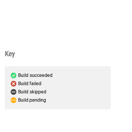
Key
Build succeeded
Build failed
Build skipped
Build pending