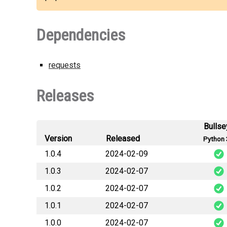
Dependencies
requests
Releases
Bullse
Version
Released
Python 
1.0.4
2024-02-09
1.0.3
2024-02-07
vault_
1.0.2
2024-02-07
vault_
1.0.1
2024-02-07
vault_
1.0.0
2024-02-07
vault_