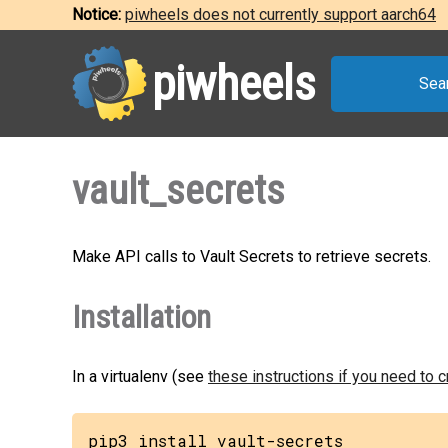
Notice:
piwheels does not currently support aarch64
piwheels
Sea
vault_secrets
Make API calls to Vault Secrets to retrieve secrets.
Installation
In a virtualenv (see
these instructions if you need to 
pip3 install vault-secrets