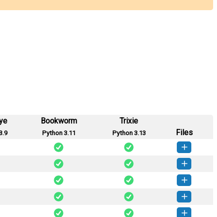
ye
Bookworm
Trixie
Files
3.9
Python 3.11
Python 3.13
secrets-1.0.4-py3-none-any.whl
(3 KB)
How to install this version
secrets-1.0.3-py3-none-any.whl
(3 KB)
How to install this version
secrets-1.0.2-py3-none-any.whl
(3 KB)
How to install this version
secrets-1.0.1-py3-none-any.whl
(3 KB)
How to install this version