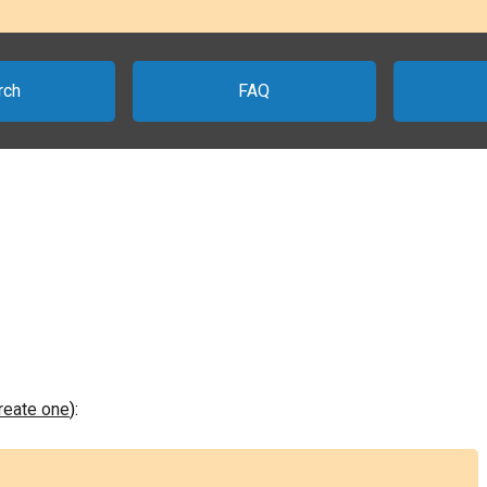
rch
FAQ
create one
):