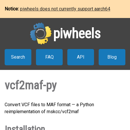
Notice:
piwheels does not currently support aarch64
piwheels
Search
FAQ
API
Blog
vcf2maf-py
Convert VCF files to MAF format — a Python
reimplementation of mskcc/vcf2maf
Installation