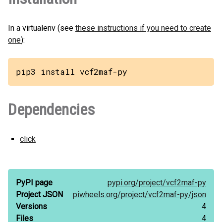
In a virtualenv (see
these instructions if you need to create
one
):
pip3 install vcf2maf-py
Dependencies
click
PyPI page
pypi.org/
project/
vcf2maf-py
Project JSON
piwheels.org/
project/
vcf2maf-py/
json
Versions
4
Files
4