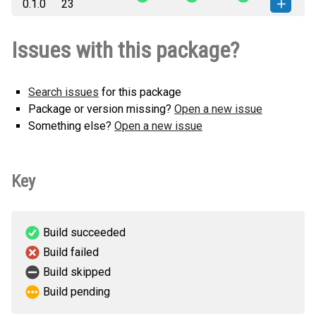
0.1.0
23
any.whl
(29 KB)
version
vcf2maf_py-0.1.0-py3-none-
How to install this
Issues with this package?
any.whl
(29 KB)
version
Search issues
for this package
Package or version missing?
Open a new issue
Something else?
Open a new issue
Key
Build succeeded
Build failed
Build skipped
Build pending