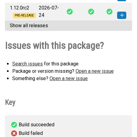
1.12.0rc2
2026-07-
vease_back-1.12.0-py3-none-
How to install this
24
any.whl
(15 KB)
version
PRE-RELEASE
Show all releases
vease_back-1.12.0rc2-py3-none-
How to install this
any.whl
(15 KB)
version
Issues with this package?
Search issues
for this package
Package or version missing?
Open a new issue
Something else?
Open a new issue
Key
Build succeeded
Build failed