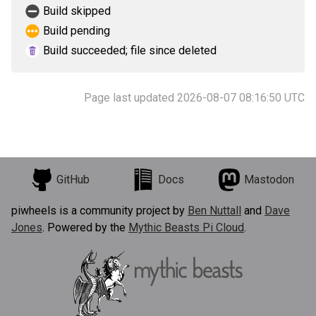
Build skipped
Build pending
Build succeeded; file since deleted
Page last updated 2026-08-07 08:16:50 UTC
GitHub
Docs
Mastodon
piwheels is a community project by
Ben Nuttall
and
Dave
Jones
. Powered by the
Mythic Beasts Pi Cloud
.