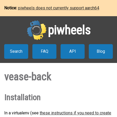
Notice:
piwheels does not currently support aarch64
piwheels
Search
FAQ
API
Blog
vease-back
Installation
In a virtualenv (see
these instructions if you need to create