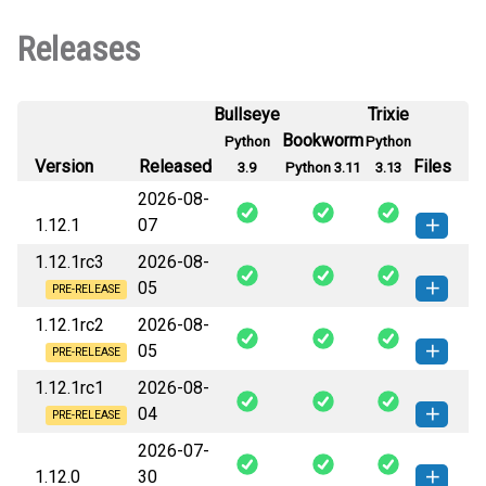
Releases
Bullseye
Trixie
Bookworm
Python
Python
Version
Released
Files
3.9
Python 3.11
3.13
2026-08-
1.12.1
07
1.12.1rc3
2026-08-
vease_back-1.12.1-py3-none-
How to install this
05
any.whl
(15 KB)
version
PRE-RELEASE
1.12.1rc2
2026-08-
vease_back-1.12.1rc3-py3-none-
How to install this
05
any.whl
(15 KB)
version
PRE-RELEASE
1.12.1rc1
2026-08-
vease_back-1.12.1rc2-py3-none-
How to install this
04
any.whl
(15 KB)
version
PRE-RELEASE
2026-07-
vease_back-1.12.1rc1-py3-none-
How to install this
1.12.0
30
any.whl
(15 KB)
version