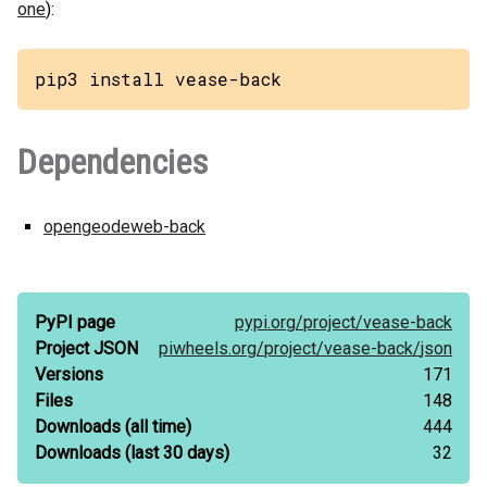
one
):
pip3 install vease-back
Dependencies
opengeodeweb-back
PyPI page
pypi.org/
project/
vease-back
Project JSON
piwheels.org/
project/
vease-back/
json
Versions
171
Files
148
Downloads
(all time)
444
Downloads
(last 30 days)
32