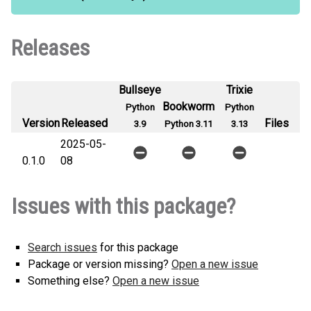
Releases
Bullseye
Trixie
Bookworm
Python
Python
Version
Released
Files
3.9
Python 3.11
3.13
2025-05-
0.1.0
08
Issues with this package?
Search issues
for this package
Package or version missing?
Open a new issue
Something else?
Open a new issue