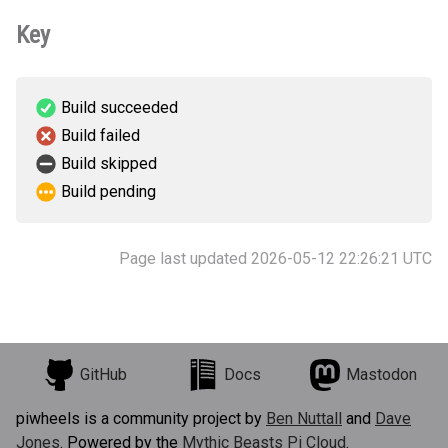
Key
Build succeeded
Build failed
Build skipped
Build pending
Page last updated 2026-05-12 22:26:21 UTC
GitHub
Docs
Mastodon
piwheels is a community project by
Ben Nuttall
and
Dave
Jones
. Powered by the
Mythic Beasts Pi Cloud
.