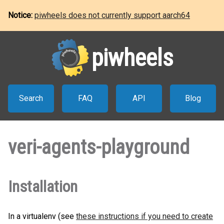
Notice:
piwheels does not currently support aarch64
piwheels
Search
FAQ
API
Blog
veri-agents-playground
Installation
In a virtualenv (see
these instructions if you need to create