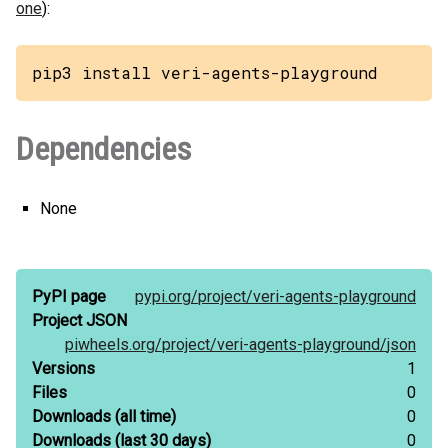
one
):
pip3 install veri-agents-playground
Dependencies
None
PyPI page
pypi.org/
project/
veri-agents-playground
Project JSON
piwheels.org/
project/
veri-agents-playground/
json
Versions
1
Files
0
Downloads
(all time)
0
Downloads
(last 30 days)
0