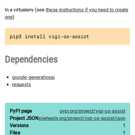
In a virtualenv (see
these instructions if you need to create
one
):
pip3 install vigi-os-assist
Dependencies
google-generativeai
requests
PyPI page
pypi.org/
project/
vigi-os-assist
Project JSON
piwheels.org/
project/
vigi-os-assist/
json
Versions
1
Files
1