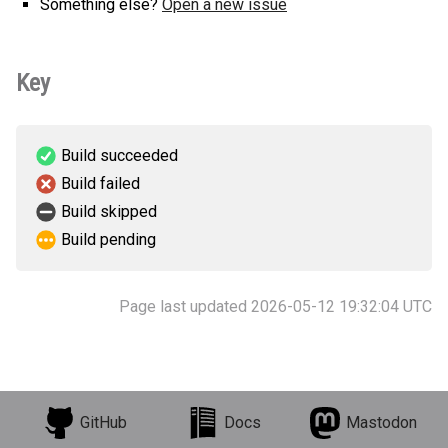
Something else?
Open a new issue
Key
Build succeeded
Build failed
Build skipped
Build pending
Page last updated 2026-05-12 19:32:04 UTC
GitHub
Docs
Mastodon