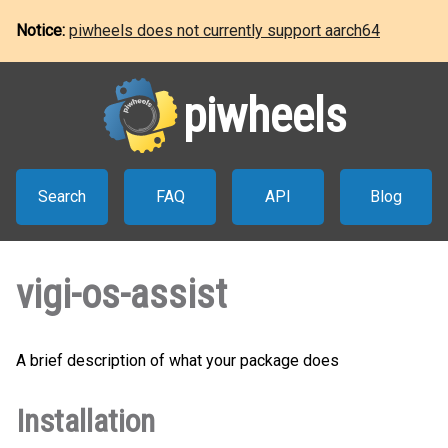
Notice:
piwheels does not currently support aarch64
piwheels
Search
FAQ
API
Blog
vigi-os-assist
A brief description of what your package does
Installation