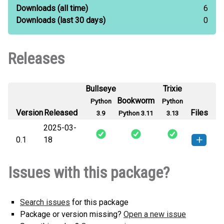
Downloads
(all time)
6
Downloads
(last 30 days)
0
Releases
Bullseye
Trixie
Bookworm
Python
Python
Version
Released
Files
3.9
Python 3.11
3.13
2025-03-
0.1
18
vigi_os_assist-0.1-py3-none-
How to install this
Issues with this package?
any.whl
(3 KB)
version
Search issues
for this package
Package or version missing?
Open a new issue