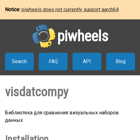
Notice:
piwheels does not currently support aarch64
piwheels
Search
FAQ
API
Blog
visdatcompy
Библиотека для сравнения визуальных наборов
данных
Installation