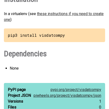
In a virtualenv (see
these instructions if you need to create
one
):
pip3 install visdatcompy
Dependencies
None
PyPI page
pypi.org/
project/
visdatcompy
Project JSON
piwheels.org/
project/
visdatcompy/
json
Versions
1
Files
0