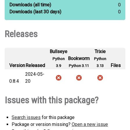
Downloads
(all time)
0
Downloads
(last 30 days)
0
Releases
Bullseye
Trixie
Bookworm
Python
Python
Version
Released
Files
3.9
Python 3.11
3.13
2024-05-
0.8.4
20
Issues with this package?
Search issues
for this package
Package or version missing?
Open a new issue