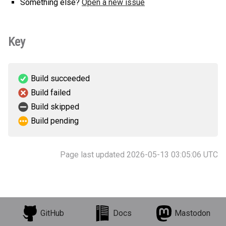
Something else?
Open a new issue
Key
Build succeeded
Build failed
Build skipped
Build pending
Page last updated 2026-05-13 03:05:06 UTC
GitHub
Docs
Mastodon