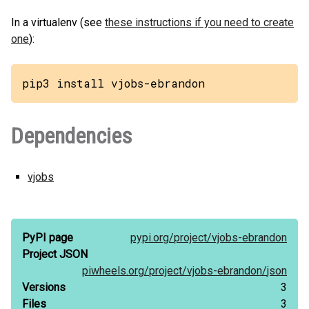
In a virtualenv (see
these instructions if you need to create
one
):
pip3 install vjobs-ebrandon
Dependencies
vjobs
PyPI page
pypi.org/
project/
vjobs-ebrandon
Project JSON
piwheels.org/
project/
vjobs-ebrandon/
json
Versions
3
Files
3