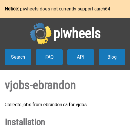
Notice:
piwheels does not currently support aarch64
piwheels
Search
FAQ
API
Blog
vjobs-ebrandon
Collects jobs from ebrandon.ca for vjobs
Installation