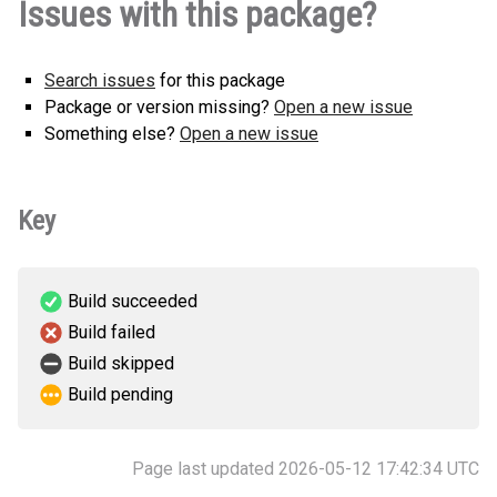
Issues with this package?
any.whl
(2 KB)
version
Search issues
for this package
Package or version missing?
Open a new issue
Something else?
Open a new issue
Key
Build succeeded
Build failed
Build skipped
Build pending
Page last updated 2026-05-12 17:42:34 UTC