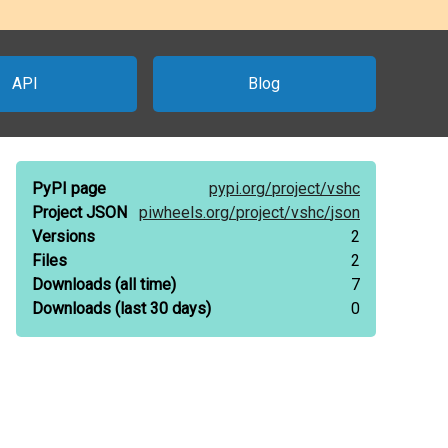
API
Blog
PyPI page
pypi.org/
project/
vshc
Project JSON
piwheels.org/
project/
vshc/
json
Versions
2
Files
2
Downloads
(all time)
7
Downloads
(last 30 days)
0