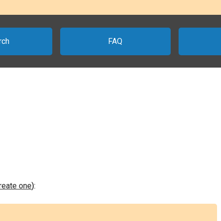
rch
FAQ
create one
):