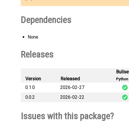
Dependencies
None
Releases
Bulls
Version
Released
Python 
0.1.0
2026-02-27
0.0.2
2026-02-22
Issues with this package?