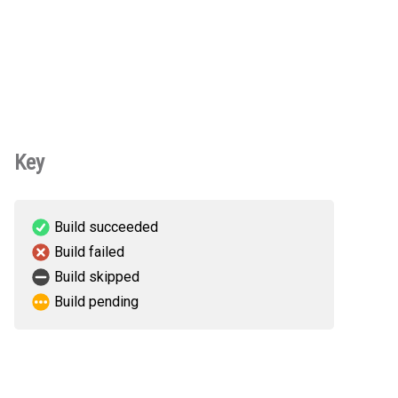
Key
Build succeeded
Build failed
Build skipped
Build pending