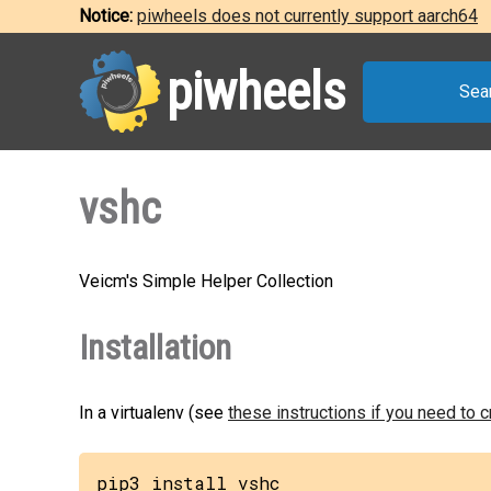
Notice:
piwheels does not currently support aarch64
piwheels
Sea
vshc
Veicm's Simple Helper Collection
Installation
In a virtualenv (see
these instructions if you need to 
pip3 install vshc