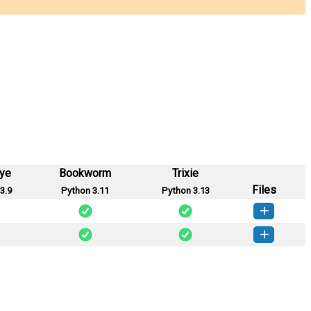
eye
Bookworm
Trixie
Files
3.9
Python 3.11
Python 3.13
vshc-0.1.0-py3-none-any.whl
(8 KB)
How to install this version
vshc-0.0.2-py3-none-any.whl
(6 KB)
How to install this version