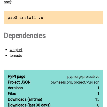
one
):
pip3 install vu
Dependencies
wsgiref
tornado
PyPI page
pypi.org/
project/
vu
Project JSON
piwheels.org/
project/
vu/
json
Versions
1
Files
1
Downloads
(all time)
15
Downloads
(last 30 days)
0