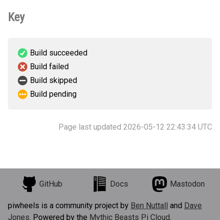
Key
Build succeeded
Build failed
Build skipped
Build pending
Page last updated 2026-05-12 22:43:34 UTC
GitHub
Docs
Mastodon
piwheels is a community project by
Ben Nuttall
and
Dave
Jones
. Powered by the
Mythic Beasts Pi Cloud
.