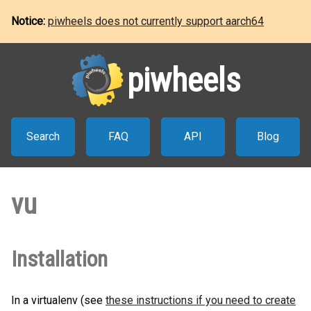
Notice:
piwheels does not currently support aarch64
piwheels
Search
FAQ
API
Blog
vu
Installation
In a virtualenv (see
these instructions if you need to create