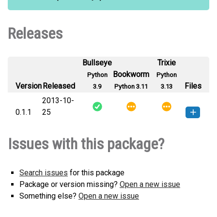
Releases
Bullseye
Trixie
Bookworm
Python
Python
Version
Released
Files
3.9
Python 3.11
3.13
2013-10-
0.1.1
25
vu-0.1.1-py3-none-any.whl
(92
How to install this
Issues with this package?
KB)
version
Search issues
for this package
Package or version missing?
Open a new issue
Something else?
Open a new issue