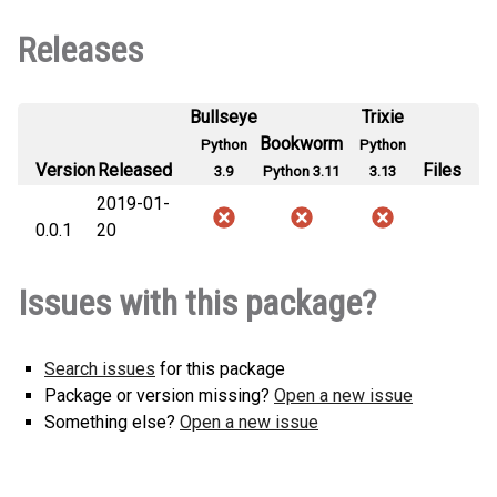
Releases
Bullseye
Trixie
Bookworm
Python
Python
Version
Released
Files
3.9
Python 3.11
3.13
2019-01-
0.0.1
20
Issues with this package?
Search issues
for this package
Package or version missing?
Open a new issue
Something else?
Open a new issue