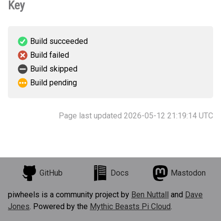
Key
Build succeeded
Build failed
Build skipped
Build pending
Page last updated 2026-05-12 21:19:14 UTC
GitHub
Docs
Mastodon
piwheels is a community project by
Ben Nuttall
and
Dave
Jones
. Powered by the
Mythic Beasts Pi Cloud
.