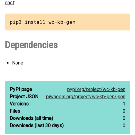
one
):
pip3 install wc-kb-gen
Dependencies
None
PyPI page
pypi.org/
project/
wc-kb-gen
Project JSON
piwheels.org/
project/
wc-kb-gen/
json
Versions
1
Files
0
Downloads
(all time)
0
Downloads
(last 30 days)
0