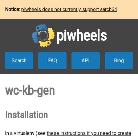
Notice:
piwheels does not currently support aarch64
piwheels
Search
FAQ
API
Blog
wc-kb-gen
Installation
In a virtualenv (see
these instructions if you need to create