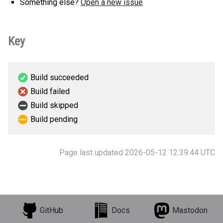
Something else?
Open a new issue
Key
Build succeeded
Build failed
Build skipped
Build pending
Page last updated 2026-05-12 12:39:44 UTC
GitHub
Docs
Mastodon