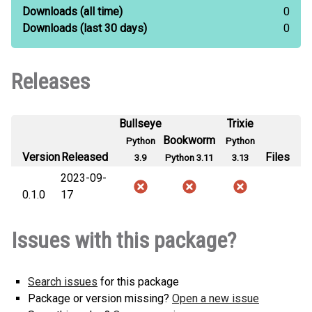
Downloads
(all time)
0
Downloads
(last 30 days)
0
Releases
Bullseye
Trixie
Bookworm
Python
Python
Version
Released
Files
3.9
Python 3.11
3.13
2023-09-
0.1.0
17
Issues with this package?
Search issues
for this package
Package or version missing?
Open a new issue