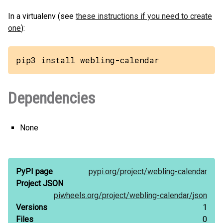
In a virtualenv (see
these instructions if you need to create
one
):
pip3 install webling-calendar
Dependencies
None
PyPI page
pypi.org/
project/
webling-calendar
Project JSON
piwheels.org/
project/
webling-calendar/
json
Versions
1
Files
0