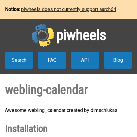
Notice:
piwheels does not currently support aarch64
piwheels
Search
FAQ
API
Blog
webling-calendar
Awesome webling_calendar created by dimschlukas
Installation