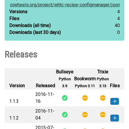
piwheels.org/
project/
whtc-recipe-configmanager/
json
Versions
4
Files
4
Downloads
(all time)
40
Downloads
(last 30 days)
0
Releases
Bullseye
Trixie
Bookworm
Python
Python
Version
Released
Files
3.9
Python 3.11
3.13
2016-11-
1.1.3
16
2016-11-
whtc.recipe.configmanager-1.1.3-py3-
How to install
1.1.2
04
none-any.whl
(24 KB)
this version
2015-07-
whtc.recipe.configmanager-1.1.2-py3-