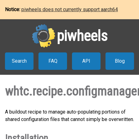
Notice:
piwheels does not currently support aarch64
piwheels
Search
FAQ
API
Blog
whtc.recipe.configmanage
A buildout recipe to manage auto-populating portions of
shared configuration files that cannot simply be overwritten.
Installation