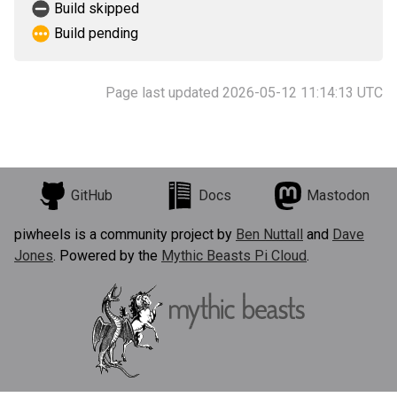
Build skipped
Build pending
Page last updated 2026-05-12 11:14:13 UTC
GitHub
Docs
Mastodon
piwheels is a community project by
Ben Nuttall
and
Dave
Jones
. Powered by the
Mythic Beasts Pi Cloud
.