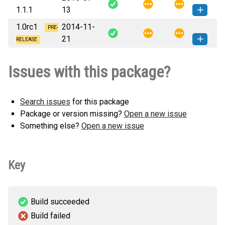
How to install
1.1.1
13
none-any.whl
(24 KB)
this version
1.0rc1
2014-11-
whtc.recipe.configmanager-1.1.1-py3-
PRE-
How to install
21
none-any.whl
(24 KB)
this version
RELEASE
whtc.recipe.configmanager-1.0rc1-
How to install
Issues with this package?
py3-none-any.whl
(23 KB)
this version
Search issues
for this package
Package or version missing?
Open a new issue
Something else?
Open a new issue
Key
Build succeeded
Build failed