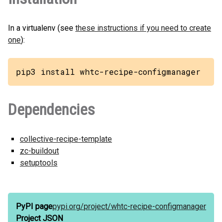
In a virtualenv (see
these instructions if you need to create
one
):
pip3 install whtc-recipe-configmanager
Dependencies
collective-recipe-template
zc-buildout
setuptools
PyPI page
pypi.org/
project/
whtc-recipe-configmanager
Project JSON