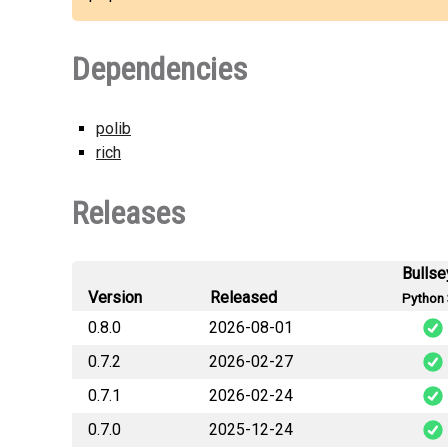
Dependencies
polib
rich
Releases
Bullse
Version
Released
Python 
0.8.0
2026-08-01
0.7.2
2026-02-27
wi
0.7.1
2026-02-24
wi
0.7.0
2025-12-24
wi