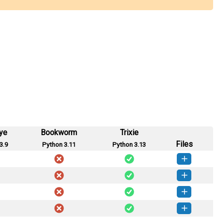
ye
Bookworm
Trixie
Files
3.9
Python 3.11
Python 3.13
ttrans-0.8.0-py3-none-any.whl
(41 KB)
How to install this version
ttrans-0.7.2-py3-none-any.whl
(39 KB)
How to install this version
ttrans-0.7.1-py3-none-any.whl
(39 KB)
How to install this version