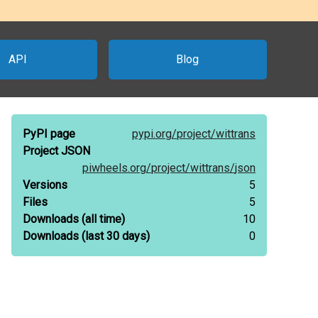
API
Blog
PyPI page
pypi.org/
project/
wittrans
Project JSON
piwheels.org/
project/
wittrans/
json
Versions
5
Files
5
Downloads
(all time)
10
Downloads
(last 30 days)
0