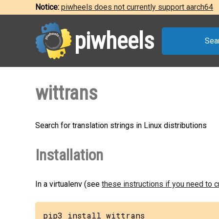
Notice:
piwheels does not currently support aarch64
piwheels
Sea
wittrans
Search for translation strings in Linux distributions
Installation
In a virtualenv (see
these instructions if you need to 
pip3 install wittrans