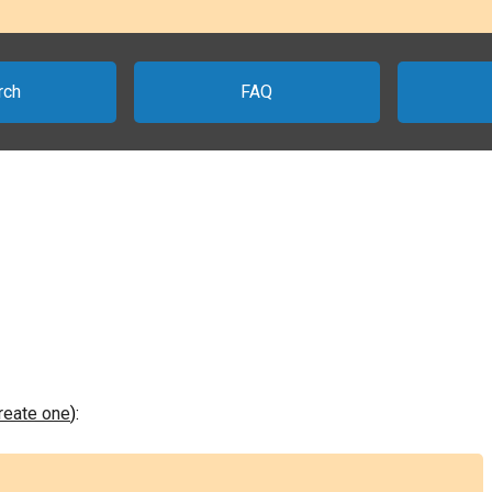
rch
FAQ
create one
):