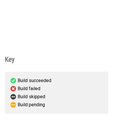
Key
Build succeeded
Build failed
Build skipped
Build pending