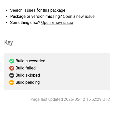
version
Search issues
for this package
Package or version missing?
Open a new issue
Something else?
Open a new issue
Key
Build succeeded
Build failed
Build skipped
Build pending
Page last updated 2026-05-12 16:52:29 UTC