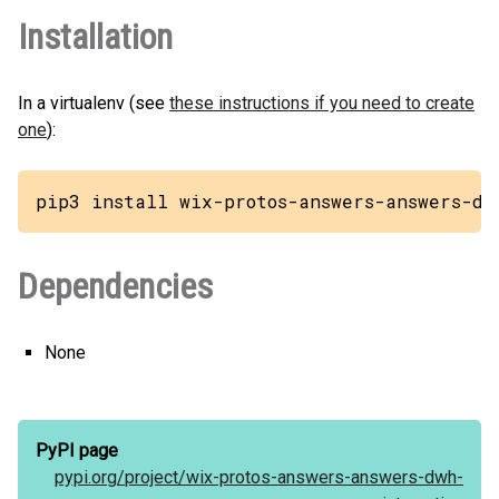
Installation
In a virtualenv (see
these instructions if you need to create
one
):
pip3 install wix-protos-answers-answers-dw
Dependencies
None
PyPI page
pypi.org/
project/
wix-protos-answers-answers-dwh-