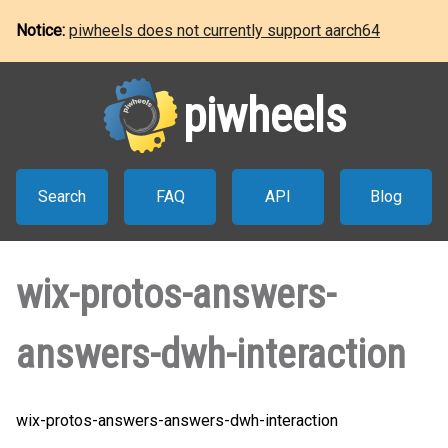
Notice:
piwheels does not currently support aarch64
piwheels
Search
FAQ
API
Blog
wix-protos-answers-
answers-dwh-interaction
wix-protos-answers-answers-dwh-interaction