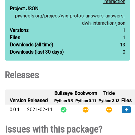
interaction
Project JSON
piwheels.org/
project/
wix-protos-answers-answers-
dwh-interaction/
json
Versions
1
Files
1
Downloads
(all time)
13
Downloads
(last 30 days)
0
Releases
Bullseye
Bookworm
Trixie
Version
Released
Files
Python 3.9
Python 3.11
Python 3.13
0.0.1
2021-02-11
How to
wix_protos_answers_answers_dwh_interaction-
Issues with this package?
install
0.0.1-py3-none-any.whl
(1 KB)
this