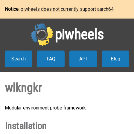
Notice:
piwheels does not currently support aarch64
piwheels
Search
FAQ
API
Blog
wlkngkr
Modular environment probe framework
Installation