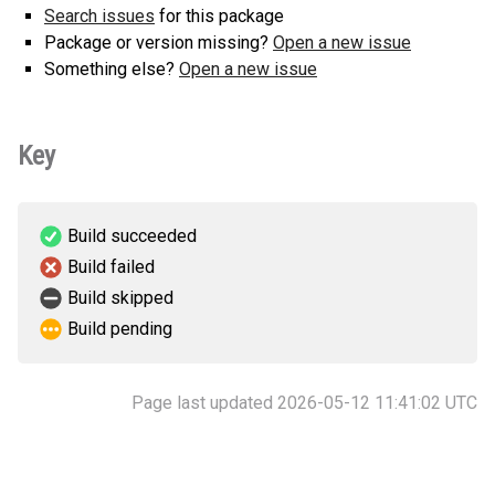
Search issues
for this package
Package or version missing?
Open a new issue
Something else?
Open a new issue
Key
Build succeeded
Build failed
Build skipped
Build pending
Page last updated 2026-05-12 11:41:02 UTC