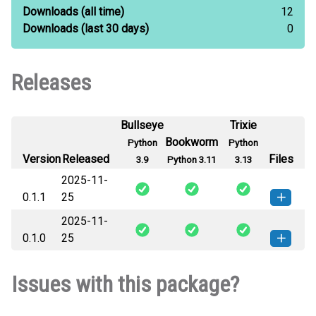
Downloads
(all time)
12
Downloads
(last 30 days)
0
Releases
Bullseye
Trixie
Bookworm
Python
Python
Version
Released
Files
3.9
Python 3.11
3.13
2025-11-
0.1.1
25
2025-11-
wlkngkr-0.1.1-py3-none-any.whl
How to install this
0.1.0
25
(25 KB)
version
wlkngkr-0.1.0-py3-none-any.whl
How to install this
Issues with this package?
(26 KB)
version