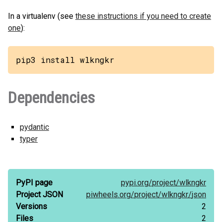
In a virtualenv (see
these instructions if you need to create
one
):
pip3 install wlkngkr
Dependencies
pydantic
typer
PyPI page
pypi.org/
project/
wlkngkr
Project JSON
piwheels.org/
project/
wlkngkr/
json
Versions
2
Files
2