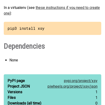
In a virtualenv (see
these instructions if you need to create
one
):
pip3 install xsy
Dependencies
None
PyPI page
pypi.org/
project/
xsy
Project JSON
piwheels.org/
project/
xsy/
json
Versions
1
Files
1
Downloads
(all time)
0