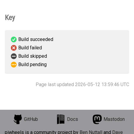
Key
Build succeeded
Build failed
Build skipped
Build pending
Page last updated 2026-05-12 13:59:46 UTC
GitHub
Docs
Mastodon
piwheels is a community project by
Ben Nuttall
and
Dave