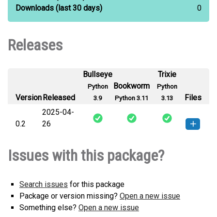
Downloads
(last 30 days)
0
Releases
Bullseye
Trixie
Bookworm
Python
Python
Version
Released
Files
3.9
Python 3.11
3.13
2025-04-
0.2
26
xsy-0.2-py3-none-any.whl
(3
How to install this
Issues with this package?
KB)
version
Search issues
for this package
Package or version missing?
Open a new issue
Something else?
Open a new issue