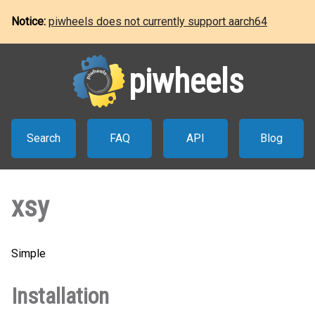
Notice:
piwheels does not currently support aarch64
piwheels
Search
FAQ
API
Blog
xsy
Simple
Installation