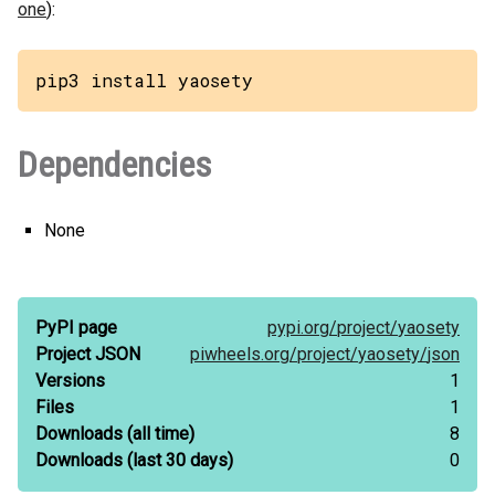
one
):
pip3 install yaosety
Dependencies
None
PyPI page
pypi.org/
project/
yaosety
Project JSON
piwheels.org/
project/
yaosety/
json
Versions
1
Files
1
Downloads
(all time)
8
Downloads
(last 30 days)
0