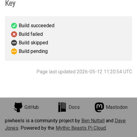
Key
Build succeeded
Build failed
Build skipped
Build pending
Page last updated 2026-05-12 11:20:54 UTC
GitHub
Docs
Mastodon
piwheels is a community project by
Ben Nuttall
and
Dave
Jones
. Powered by the
Mythic Beasts Pi Cloud
.