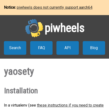
Notice:
piwheels does not currently support aarch64
piwheels
Search
FAQ
API
Blog
yaosety
Installation
In a virtualenv (see
these instructions if you need to create