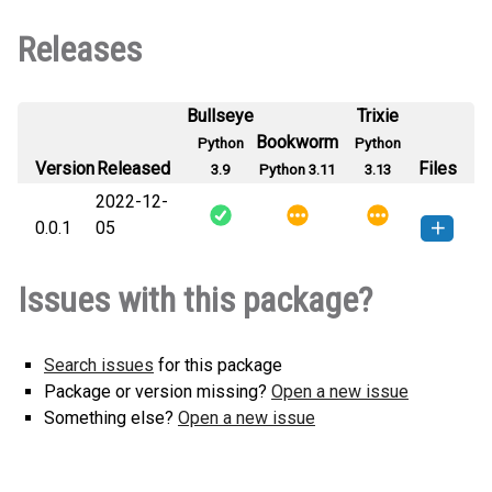
Releases
Bullseye
Trixie
Bookworm
Python
Python
Version
Released
Files
3.9
Python 3.11
3.13
2022-12-
0.0.1
05
yaosety-0.0.1-py3-none-any.whl
How to install this
Issues with this package?
(1 KB)
version
Search issues
for this package
Package or version missing?
Open a new issue
Something else?
Open a new issue