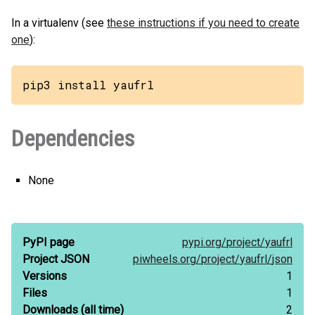
In a virtualenv (see
these instructions if you need to create
one
):
pip3 install yaufrl
Dependencies
None
PyPI page
pypi.org/
project/
yaufrl
Project JSON
piwheels.org/
project/
yaufrl/
json
Versions
1
Files
1
Downloads
(all time)
2