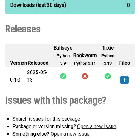
Downloads
(last 30 days)
0
Releases
Bullseye
Trixie
Bookworm
Python
Python
Version
Released
Files
3.9
Python 3.11
3.13
2025-05-
0.1.0
13
yaufrl-0.1.0-py3-none-any.whl
(2
How to install this
Issues with this package?
KB)
version
Search issues
for this package
Package or version missing?
Open a new issue
Something else?
Open a new issue