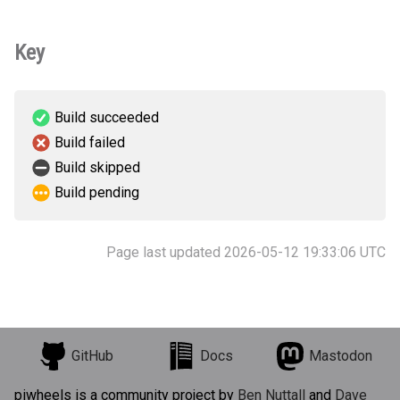
Key
Build succeeded
Build failed
Build skipped
Build pending
Page last updated 2026-05-12 19:33:06 UTC
GitHub
Docs
Mastodon
piwheels is a community project by
Ben Nuttall
and
Dave