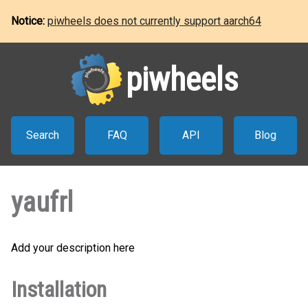
Notice:
piwheels does not currently support aarch64
piwheels
Search
FAQ
API
Blog
yaufrl
Add your description here
Installation