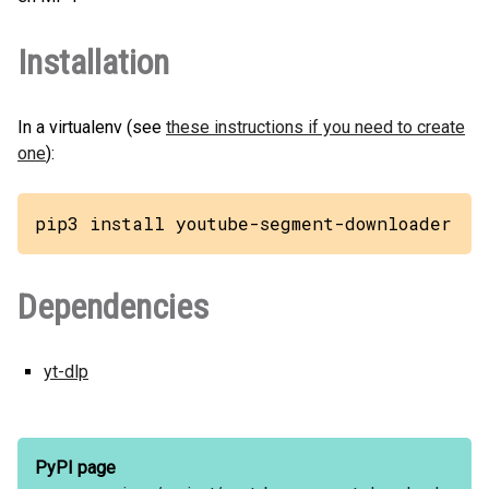
Installation
In a virtualenv (see
these instructions if you need to create
one
):
pip3 install youtube-segment-downloader
Dependencies
yt-dlp
PyPI page