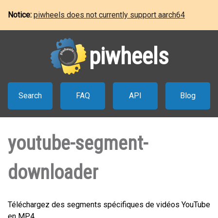
Notice:
piwheels does not currently support aarch64
piwheels
Search
FAQ
API
Blog
youtube-segment-
downloader
Téléchargez des segments spécifiques de vidéos YouTube
en MP4