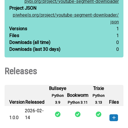
pypi.org/
project/
youtube-segment-downloader
Project JSON
piwheels.org/
project/
youtube-segment-downloader/
json
Versions
1
Files
1
Downloads
(all time)
0
Downloads
(last 30 days)
0
Releases
Bullseye
Trixie
Bookworm
Python
Python
Version
Released
Files
3.9
Python 3.11
3.13
2026-02-
1.0.0
14