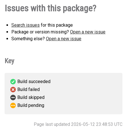
youtube_segment_downloader-1.0.0-
How to install
Issues with this package?
py3-none-any.whl
(8 KB)
this version
Search issues
for this package
Package or version missing?
Open a new issue
Something else?
Open a new issue
Key
Build succeeded
Build failed
Build skipped
Build pending
Page last updated 2026-05-12 23:48:53 UTC