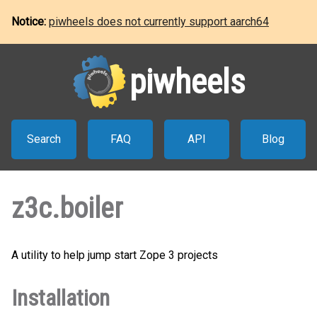
Notice:
piwheels does not currently support aarch64
piwheels
Search
FAQ
API
Blog
z3c.boiler
A utility to help jump start Zope 3 projects
Installation