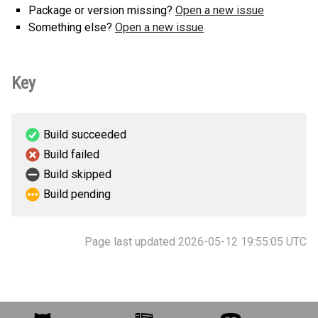
Package or version missing?
Open a new issue
Something else?
Open a new issue
Key
Build succeeded
Build failed
Build skipped
Build pending
Page last updated 2026-05-12 19:55:05 UTC