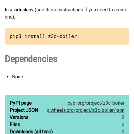
In a virtualenv (see
these instructions if you need to create
one
):
pip3 install z3c-boiler
Dependencies
None
PyPI page
pypi.org/
project/
z3c-boiler
Project JSON
piwheels.org/
project/
z3c-boiler/
json
Versions
2
Files
0
Downloads
(all time)
0