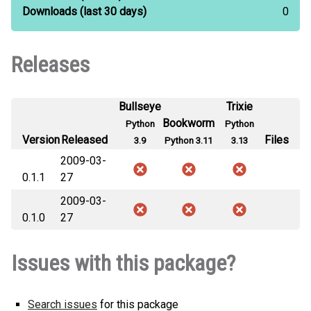
Downloads
(last 30 days)
0
Releases
Bullseye
Trixie
Bookworm
Python
Python
Version
Released
Files
3.9
Python 3.11
3.13
2009-03-
0.1.1
27
2009-03-
0.1.0
27
Issues with this package?
Search issues
for this package