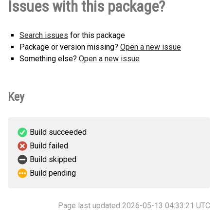
Issues with this package?
(3 KB)
version
Search issues
for this package
Package or version missing?
Open a new issue
Something else?
Open a new issue
Key
Build succeeded
Build failed
Build skipped
Build pending
Page last updated 2026-05-13 04:33:21 UTC