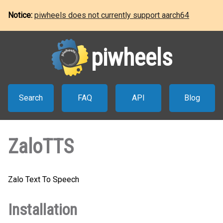
Notice:
piwheels does not currently support aarch64
piwheels
Search
FAQ
API
Blog
ZaloTTS
Zalo Text To Speech
Installation