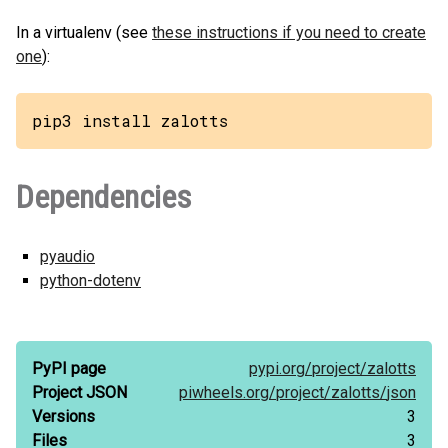
In a virtualenv (see
these instructions if you need to create
one
):
pip3 install zalotts
Dependencies
pyaudio
python-dotenv
PyPI page
pypi.org/
project/
zalotts
Project JSON
piwheels.org/
project/
zalotts/
json
Versions
3
Files
3