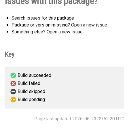
Issues with this package?
Search issues
for this package
Package or version missing?
Open a new issue
Something else?
Open a new issue
Key
Build succeeded
Build failed
Build skipped
Build pending
Page last updated 2026-06-23 09:52:20 UTC