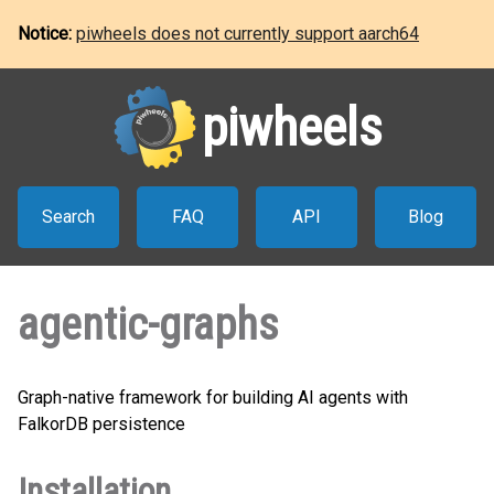
Notice:
piwheels does not currently support aarch64
piwheels
Search
FAQ
API
Blog
agentic-graphs
Graph-native framework for building AI agents with
FalkorDB persistence
Installation