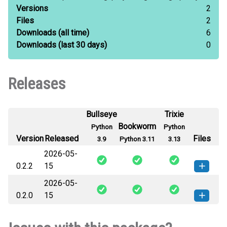
Versions
2
Files
2
Downloads
(all time)
6
Downloads
(last 30 days)
0
Releases
Bullseye
Trixie
Bookworm
Python
Python
Version
Released
Files
3.9
Python 3.11
3.13
2026-05-
0.2.2
15
2026-05-
agentic_graphs-0.2.2-py3-none-
How to install this
0.2.0
15
any.whl
(81 KB)
version
agentic_graphs-0.2.0-py3-none-
How to install this
any.whl
(76 KB)
version