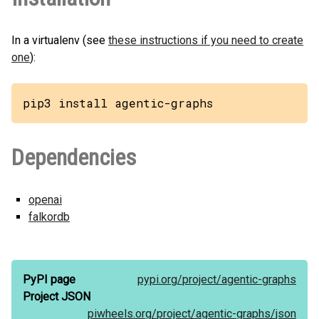
In a virtualenv (see
these instructions if you need to create
one
):
pip3 install agentic-graphs
Dependencies
openai
falkordb
PyPI page
pypi.org/
project/
agentic-graphs
Project JSON
piwheels.org/
project/
agentic-graphs/
json