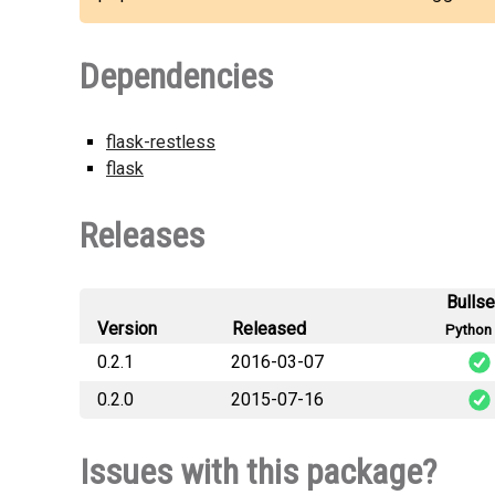
Dependencies
flask-restless
flask
Releases
Bulls
Version
Released
Python 
0.2.1
2016-03-07
0.2.0
2015-07-16
flask_restless_swagger-
flask_restless_swagger-
Issues with this package?