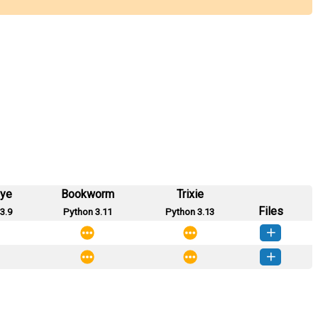
eye
Bookworm
Trixie
Files
3.9
Python 3.11
Python 3.13
0.2.1-py2.py3-none-any.whl
(874 KB)
How to install this version
0.2.0-py2.py3-none-any.whl
(962 KB)
How to install this version