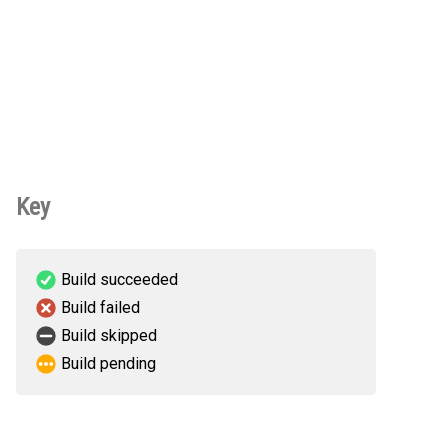
Key
Build succeeded
Build failed
Build skipped
Build pending