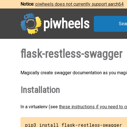
Notice:
piwheels does not currently support aarch64
piwheels
Sea
flask-restless-swagger
Magically create swagger documentation as you magic
Installation
In a virtualenv (see
these instructions if you need to 
pip3 install flask-restless-swagger