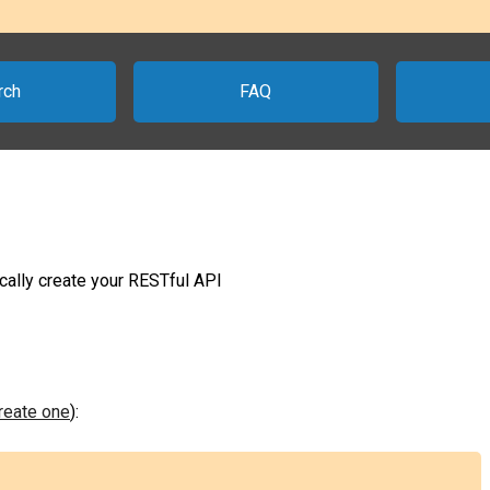
rch
FAQ
ally create your RESTful API
create one
):