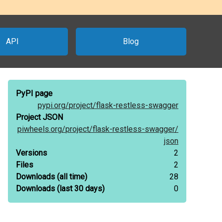
API
Blog
PyPI page
pypi.org/
project/
flask-restless-swagger
Project JSON
piwheels.org/
project/
flask-restless-swagger/
json
Versions
2
Files
2
Downloads
(all time)
28
Downloads
(last 30 days)
0