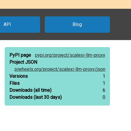
API
Blog
PyPI page
pypi.org/
project/
scalexi-llm-proxy
Project JSON
piwheels.org/
project/
scalexi-llm-proxy/
json
Versions
1
Files
1
Downloads
(all time)
6
Downloads
(last 30 days)
0