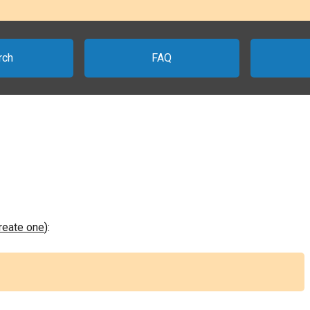
rch
FAQ
create one
):