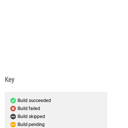
Key
Build succeeded
Build failed
Build skipped
Build pending