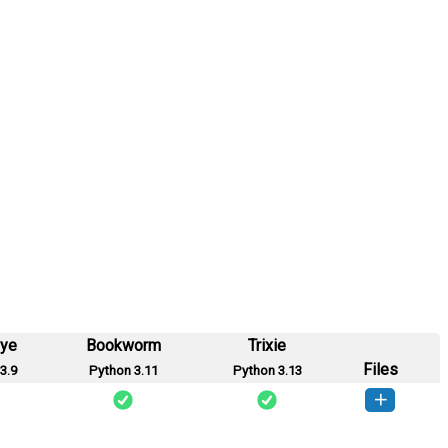
eye
Bookworm
Trixie
Files
3.9
Python 3.11
Python 3.13
_proxy-0.1.0-py3-none-any.whl
(1 KB)
How to install this version