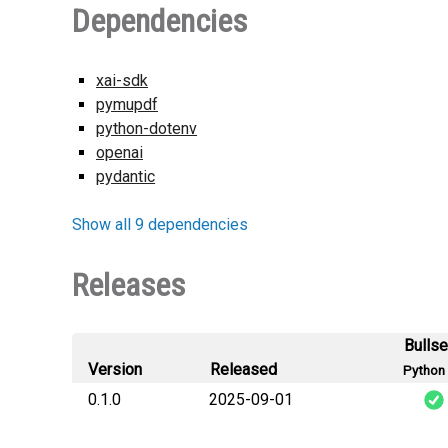
Dependencies
xai-sdk
pymupdf
python-dotenv
openai
pydantic
Show all 9 dependencies
Releases
Bulls
Version
Released
Python 
0.1.0
2025-09-01
scalexi_llm