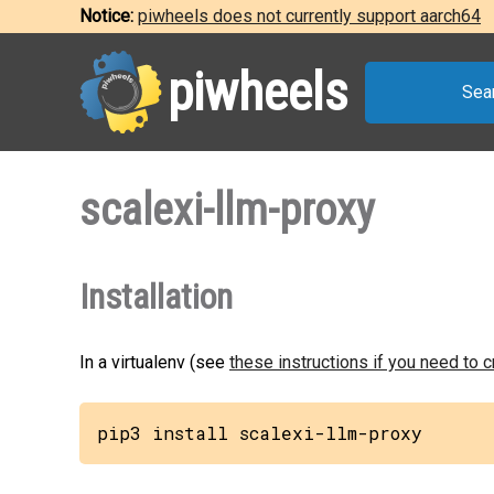
Notice:
piwheels does not currently support aarch64
piwheels
Sea
scalexi-llm-proxy
Installation
In a virtualenv (see
these instructions if you need to 
pip3 install scalexi-llm-proxy