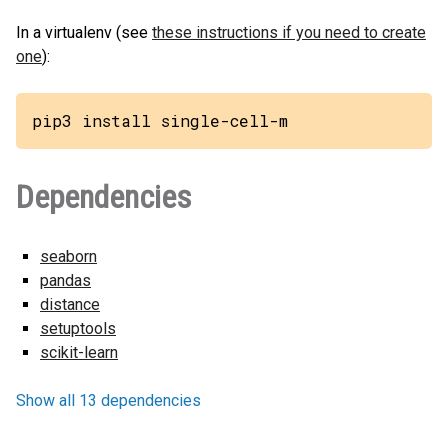
In a virtualenv (see
these instructions if you need to create
one
):
pip3 install single-cell-m
Dependencies
seaborn
pandas
distance
setuptools
scikit-learn
Show all 13 dependencies