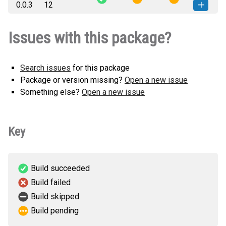
0.0.3
12
any.whl
(27 KB)
version
single_cell_m-0.0.3-py3-none-
How to install this
Issues with this package?
any.whl
(26 KB)
version
Search issues
for this package
Package or version missing?
Open a new issue
Something else?
Open a new issue
Key
Build succeeded
Build failed
Build skipped
Build pending