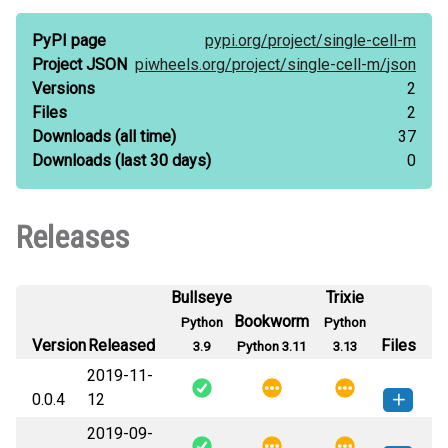
PyPI page
pypi.org/
project/
single-cell-m
Project JSON
piwheels.org/
project/
single-cell-m/
json
Versions
2
Files
2
Downloads
(all time)
37
Downloads
(last 30 days)
0
Releases
Bullseye
Trixie
Bookworm
Python
Python
Version
Released
Files
3.9
Python 3.11
3.13
2019-11-
0.0.4
12
2019-09-
single_cell_m-0.0.4-py3-none-
How to install this