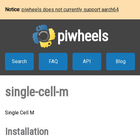
Notice:
piwheels does not currently support aarch64
piwheels
Search
FAQ
API
Blog
single-cell-m
Single Cell M
Installation