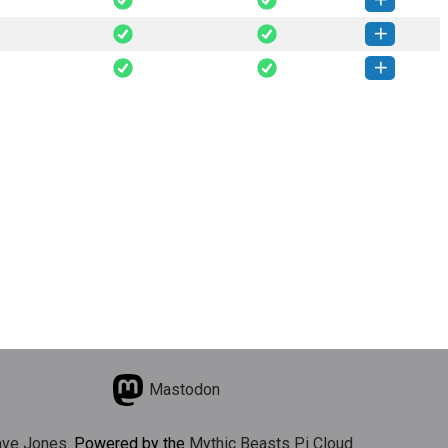
typer-0.1.4-py3-none-any.whl
(21 MB)
How to install this version
typer-0.1.2-py3-none-any.whl
(21 MB)
How to install this version
typer-0.1.1-py3-none-any.whl
(20 MB)
How to install this version
Mastodon
ve Jones
. Powered by the
Mythic Beasts Pi Cloud
.