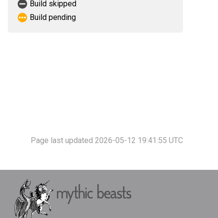
Build skipped
Build pending
Page last updated 2026-05-12 19:41:55 UTC