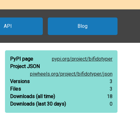
API
Blog
PyPI page
pypi.org/
project/
bifidotyper
Project JSON
piwheels.org/
project/
bifidotyper/
json
Versions
3
Files
3
Downloads
(all time)
18
Downloads
(last 30 days)
0