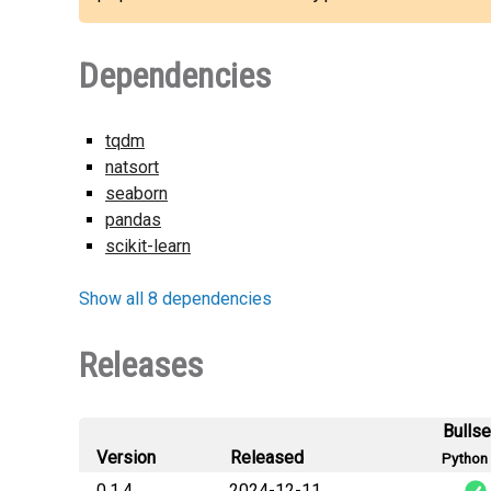
Dependencies
tqdm
natsort
seaborn
pandas
scikit-learn
Show all 8 dependencies
Releases
Bulls
Version
Released
Python 
0.1.4
2024-12-11