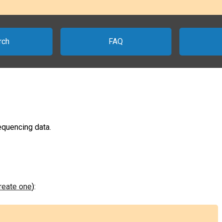
rch
FAQ
sequencing data.
create one
):