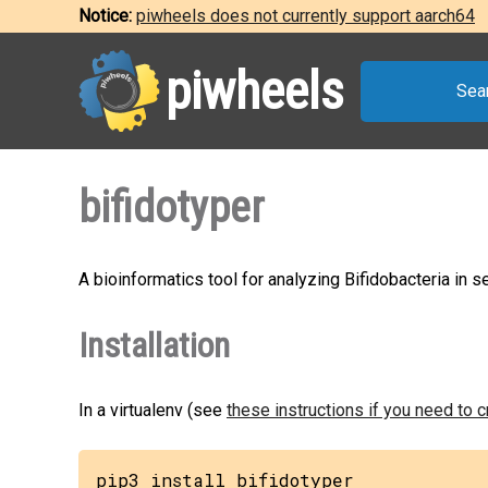
Notice:
piwheels does not currently support aarch64
piwheels
Sea
bifidotyper
A bioinformatics tool for analyzing Bifidobacteria in 
Installation
In a virtualenv (see
these instructions if you need to 
pip3 install bifidotyper