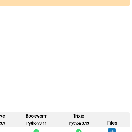
eye
Bookworm
Trixie
Files
3.9
Python 3.11
Python 3.13