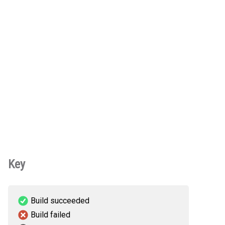
Key
Build succeeded
Build failed