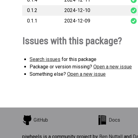
0.1.2
2024-12-10
bifido
0.1.1
2024-12-09
bifido
bifido
Issues with this package?
Search issues
for this package
Package or version missing?
Open a new issue
Something else?
Open a new issue
GitHub
Docs
piwheels is a community project by
Ben Nuttall
and
Da